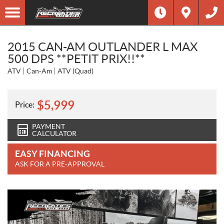
2015 CAN-AM OUTLANDER L MAX
500 DPS **PETIT PRIX!!**
ATV
Can-Am
ATV (Quad)
$
5,999
Price:
PAYMENT
CALCULATOR
EASY FINANCING
ASK FOR A PRE-APPROVAL