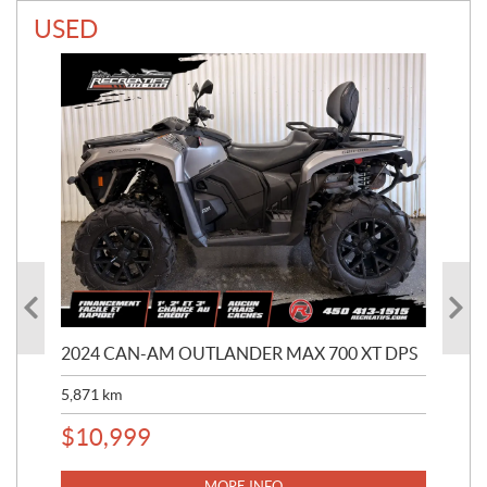
USED
2024 CAN-AM OUTLANDER MAX 700 XT DPS
20
5,871
km
327
$
10,999
$
1
MORE INFO