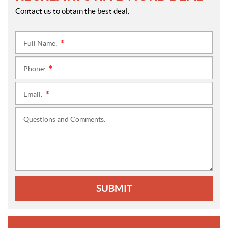
Contact us to obtain the best deal.
Full Name:
*
Phone:
*
Email:
*
Questions and Comments:
SUBMIT