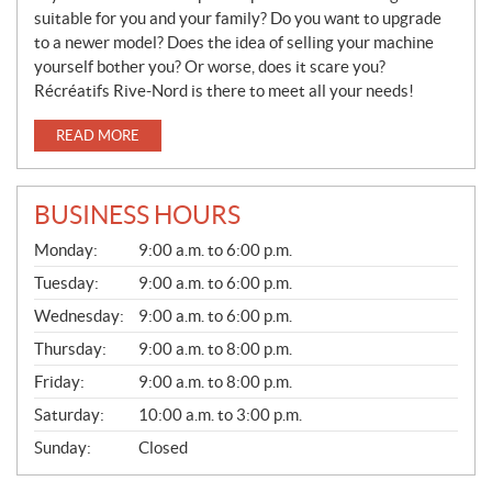
suitable for you and your family? Do you want to upgrade
to a newer model? Does the idea of selling your machine
yourself bother you? Or worse, does it scare you?
Récréatifs Rive-Nord is there to meet all your needs!
READ MORE
BUSINESS HOURS
S
Monday:
9:00 a.m. to 6:00 p.m.
A
L
Tuesday:
9:00 a.m. to 6:00 p.m.
E
Wednesday:
9:00 a.m. to 6:00 p.m.
S
Thursday:
9:00 a.m. to 8:00 p.m.
Friday:
9:00 a.m. to 8:00 p.m.
Saturday:
10:00 a.m. to 3:00 p.m.
Sunday:
Closed