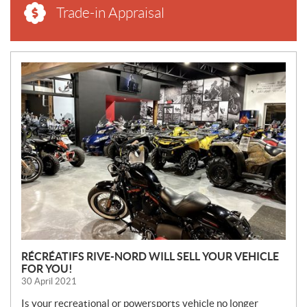
Trade-in Appraisal
N
E
W
S
RÉCRÉATIFS RIVE-NORD WILL SELL YOUR VEHICLE
FOR YOU!
30 April 2021
Is your recreational or powersports vehicle no longer