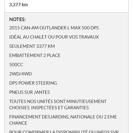
3,377
km
N
NOTES:
o
2015 CAN-AM OUTLANDER L MAX 500 DPS
t
IDÉAL AU CHALET OU POUR VOS TRAVAUX
e
s
SEULEMENT 3377 KM
EMBATTEMENT 2 PLACE
500CC
2WD/4WD
DPS POWER STEERING
PNEUS SUR JANTES
TOUTES NOS UNITÉS SONT MINUTIEUSEMENT
CHOISIES, INSPECTÉES ET GARANTIES
FINANCEMENT DESJARDINS, NATIONALE OU 2 EME
CHANCE
POUR CONFIRMER LA DISPONIBILITÉ OU INFOS SVP