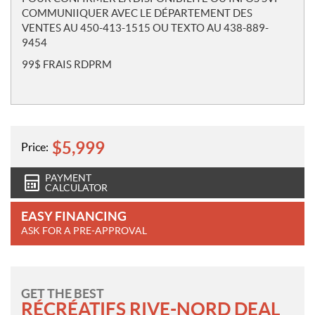
COMMUNIIQUER AVEC LE DÉPARTEMENT DES
VENTES AU 450-413-1515 OU TEXTO AU 438-889-
9454
99$ FRAIS RDPRM
$
5,999
Price:
PAYMENT
CALCULATOR
EASY FINANCING
ASK FOR A PRE-APPROVAL
GET THE BEST
RÉCRÉATIFS RIVE-NORD DEAL