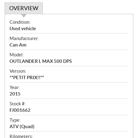
OVERVIEW
O
Condition:
v
Used vehicle
e
Manufacturer:
r
Can-Am
v
i
Model:
e
OUTLANDER L MAX 500 DPS
w
Version:
**PETIT PRIX!!**
Year:
2015
Stock #:
FJ001662
Type:
ATV (Quad)
Kilometers: