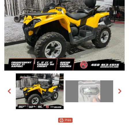
Print