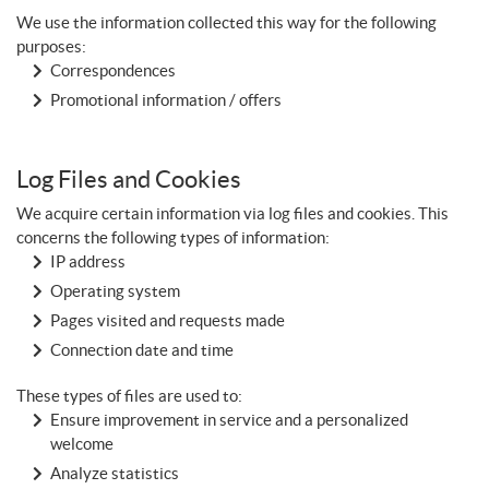
We use the information collected this way for the following
purposes:
Correspondences
Promotional information / offers
Log Files and Cookies
We acquire certain information via log files and cookies. This
concerns the following types of information:
IP address
Operating system
Pages visited and requests made
Connection date and time
These types of files are used to:
Ensure improvement in service and a personalized
welcome
Analyze statistics