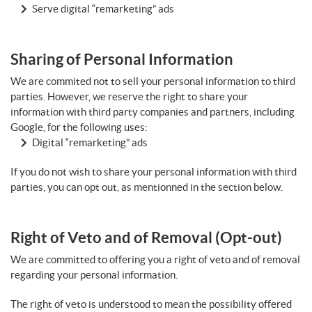
Serve digital “remarketing” ads
Sharing of Personal Information
We are commited not to sell your personal information to third
parties. However, we reserve the right to share your
information with third party companies and partners, including
Google, for the following uses:
Digital “remarketing” ads
If you do not wish to share your personal information with third
parties, you can opt out, as mentionned in the section below.
Right of Veto and of Removal (Opt-out)
We are committed to offering you a right of veto and of removal
regarding your personal information.
The right of veto is understood to mean the possibility offered