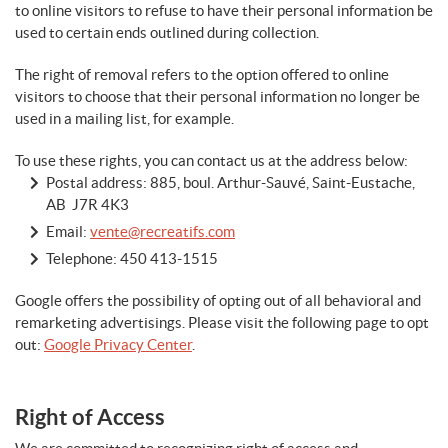
to online visitors to refuse to have their personal information be
used to certain ends outlined during collection.
The right of removal refers to the option offered to online
visitors to choose that their personal information no longer be
used in a mailing list, for example.
To use these rights, you can contact us at the address below:
Postal address: 885, boul. Arthur-Sauvé, Saint-Eustache,
AB J7R 4K3
Email:
vente@recreatifs.com
Telephone:
450 413-1515
Google offers the possibility of opting out of all behavioral and
remarketing advertisings. Please visit the following page to opt
out:
Google Privacy Center
.
Right of Access