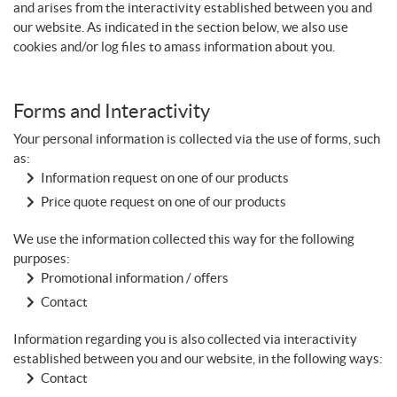
and arises from the interactivity established between you and
our website. As indicated in the section below, we also use
cookies and/or log files to amass information about you.
Forms and Interactivity
Your personal information is collected via the use of forms, such
as:
Information request on one of our products
Price quote request on one of our products
We use the information collected this way for the following
purposes:
Promotional information / offers
Contact
Information regarding you is also collected via interactivity
established between you and our website, in the following ways:
Contact