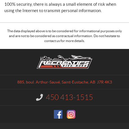
100% security, there is always a small element of risk when
using the Internet to transmit personal information.
The data displayed above is to be considered for informational purposes only
and are not to be considered as contractual information. Do not hesitate to
contact us for more details.
C
R
o
é
n
c
t
r
a
é
885, boul. Arthur-Sauvé
,
Saint-Eustache
, AB
J7R 4K3
c
a
t
t
450 413-1515
I
i
n
f
f
o
s
r
R
m
i
a