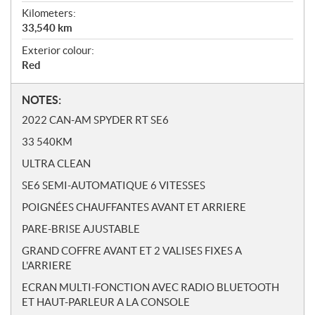
Kilometers:
33,540
km
Exterior colour:
Red
N
NOTES:
o
2022 CAN-AM SPYDER RT SE6
t
33 540KM
e
s
ULTRA CLEAN
SE6 SEMI-AUTOMATIQUE 6 VITESSES
POIGNÉES CHAUFFANTES AVANT ET ARRIERE
PARE-BRISE AJUSTABLE
GRAND COFFRE AVANT ET 2 VALISES FIXES A
L'ARRIERE
ECRAN MULTI-FONCTION AVEC RADIO BLUETOOTH
ET HAUT-PARLEUR A LA CONSOLE