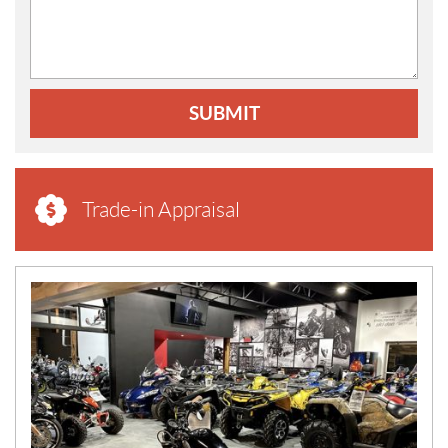
SUBMIT
Trade-in Appraisal
N
E
W
S