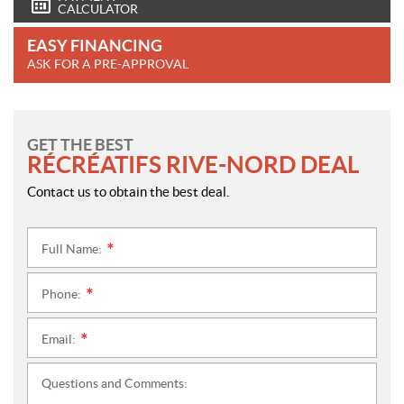
CALCULATOR
EASY FINANCING
ASK FOR A PRE-APPROVAL
GET THE BEST
RÉCRÉATIFS RIVE-NORD DEAL
Contact us to obtain the best deal.
Full Name:
*
Phone:
*
Email:
*
Questions and Comments: