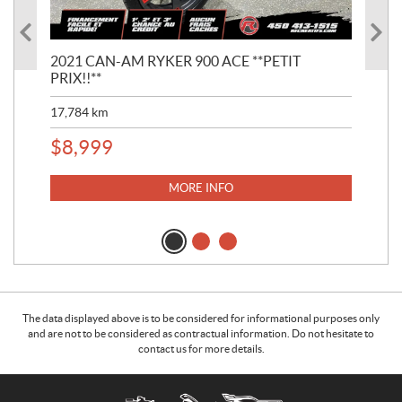
2021 CAN-AM RYKER 900 ACE **PETIT
201
PRIX!!**
BIE
17,784
km
36,
$
8,999
$
1
MORE INFO
The data displayed above is to be considered for informational purposes only
and are not to be considered as contractual information. Do not hesitate to
contact us for more details.
C
R