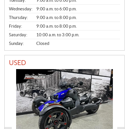
L
Tuesday:
9:00 a.m. to 6:00 p.m.
E
Wednesday:
9:00 a.m. to 6:00 p.m.
S
Thursday:
9:00 a.m. to 8:00 p.m.
Friday:
9:00 a.m. to 8:00 p.m.
Saturday:
10:00 a.m. to 3:00 p.m.
Sunday:
Closed
USED