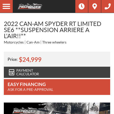
2022 CAN-AM SPYDER RT LIMITED
SE6 **SUSPENSION ARRIERE A
L'AIR!!**
Motorcycles
Can-Am
Three wheelers
$
24,999
Price:
PAYMENT
CALCULATOR
EASY FINANCING
ASK FOR A PRE-APPROVAL