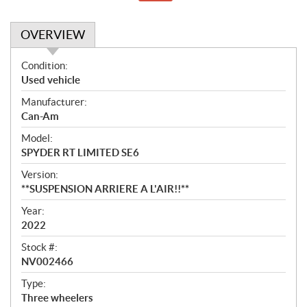
OVERVIEW
O
Condition:
v
Used vehicle
e
Manufacturer:
r
Can-Am
v
i
Model:
e
SPYDER RT LIMITED SE6
w
Version:
**SUSPENSION ARRIERE A L'AIR!!**
Year:
2022
Stock #:
NV002466
Type:
Three wheelers