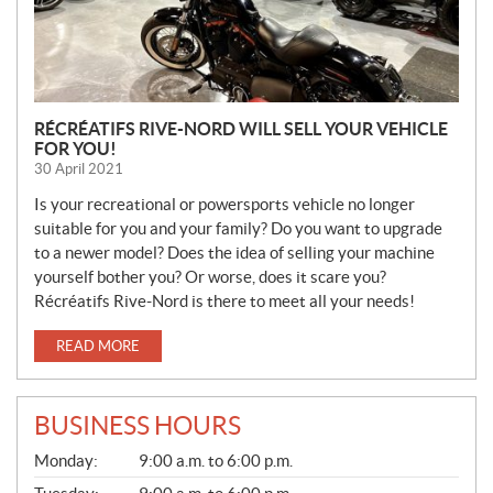
RÉCRÉATIFS RIVE-NORD WILL SELL YOUR VEHICLE
FOR YOU!
30 April 2021
Is your recreational or powersports vehicle no longer
suitable for you and your family? Do you want to upgrade
to a newer model? Does the idea of selling your machine
yourself bother you? Or worse, does it scare you?
Récréatifs Rive-Nord is there to meet all your needs!
READ MORE
BUSINESS HOURS
S
Monday:
9:00 a.m. to 6:00 p.m.
A