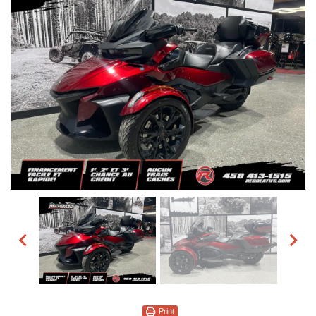
Print