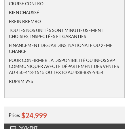
CRUISE CONTROL
BIEN CHAUSSÉ
FREIN BREMBO
TOUTES NOS UNITÉS SONT MINUTIEUSEMENT
CHOISIES, INSPECTÉES ET GARANTIES
FINANCEMENT DESJARDINS, NATIONALE OU 2EME
CHANCE
POUR CONFIRMER LA DISPONIBILITÉ OU INFOS SVP
COMMUNIQUER AVEC LE DÉPARTEMENT DES VENTES
AU 450-413-1515 OU TEXTO AU 438-889-9454
RDPRM 99$
$
24,999
Price:
PAYMENT