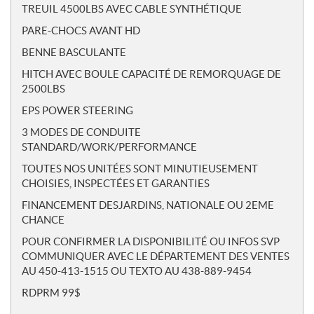
TREUIL 4500LBS AVEC CABLE SYNTHÉTIQUE
PARE-CHOCS AVANT HD
BENNE BASCULANTE
HITCH AVEC BOULE CAPACITÉ DE REMORQUAGE DE
2500LBS
EPS POWER STEERING
3 MODES DE CONDUITE
STANDARD/WORK/PERFORMANCE
TOUTES NOS UNITÉES SONT MINUTIEUSEMENT
CHOISIES, INSPECTÉES ET GARANTIES
FINANCEMENT DESJARDINS, NATIONALE OU 2EME
CHANCE
POUR CONFIRMER LA DISPONIBILITÉ OU INFOS SVP
COMMUNIQUER AVEC LE DÉPARTEMENT DES VENTES
AU 450-413-1515 OU TEXTO AU 438-889-9454
RDPRM 99$