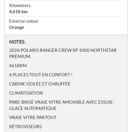
Kilometers:
4,618
km
Exterior colour:
Orange
N
NOTES:
o
2026 POLARIS RANGER CREW XP 1000 NORTHSTAR
t
PREMIUM
e
4618KM
s
6 PLACES TOUT EN CONFORT !
CABINE ISOLÉE ET CHAUFFÉE
CLIMATISATION
PARE-BRISE VRAIE VITRE AMOVIBLE AVEC ESSUIE-
GLACE AUTOMATIQUE
VRAIE VITRE PARTOUT
RÉTROVISEURS