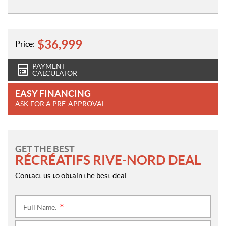
$
36,999
Price:
PAYMENT
CALCULATOR
EASY FINANCING
ASK FOR A PRE-APPROVAL
GET THE BEST
RÉCRÉATIFS RIVE-NORD DEAL
Contact us to obtain the best deal.
Full Name:
*