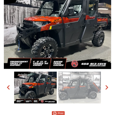
Print