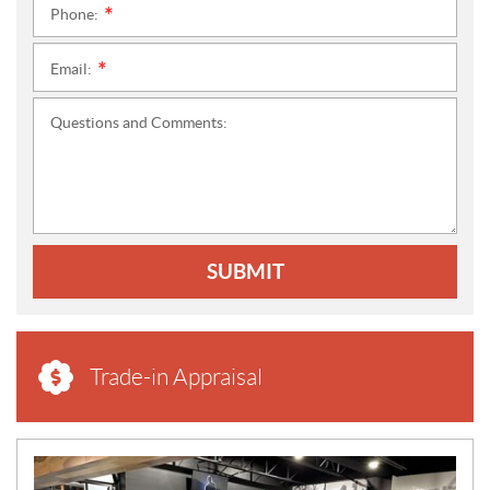
Phone:
*
Email:
*
Questions and Comments:
SUBMIT
Trade-in Appraisal
N