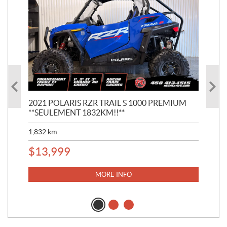
2021 POLARIS RZR TRAIL S 1000 PREMIUM
202
**SEULEMENT 1832KM!!**
**S
1,832
km
1,4
$
13,999
$
2
MORE INFO