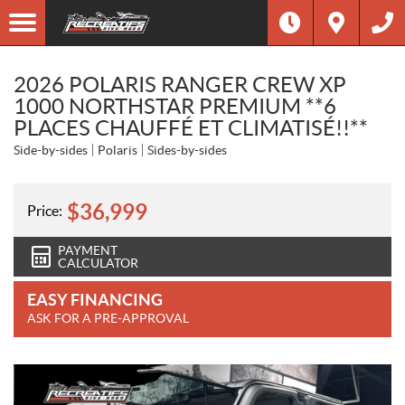
2026 POLARIS RANGER CREW XP
1000 NORTHSTAR PREMIUM **6
PLACES CHAUFFÉ ET CLIMATISÉ!!**
Side-by-sides
Polaris
Sides-by-sides
$
36,999
Price:
PAYMENT
CALCULATOR
EASY FINANCING
ASK FOR A PRE-APPROVAL