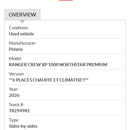
OVERVIEW
O
Condition:
v
Used vehicle
e
Manufacturer:
r
Polaris
v
i
Model:
e
RANGER CREW XP 1000 NORTHSTAR PREMIUM
w
Version:
**6 PLACES CHAUFFÉ ET CLIMATISÉ!!**
Year:
2026
Stock #:
T8294981
Type:
Sides-by-sides