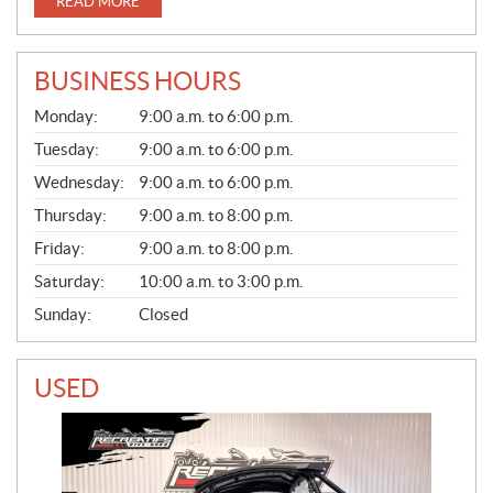
READ MORE
BUSINESS HOURS
S
Monday:
9:00 a.m. to 6:00 p.m.
A
L
Tuesday:
9:00 a.m. to 6:00 p.m.
E
Wednesday:
9:00 a.m. to 6:00 p.m.
S
Thursday:
9:00 a.m. to 8:00 p.m.
Friday:
9:00 a.m. to 8:00 p.m.
Saturday:
10:00 a.m. to 3:00 p.m.
Sunday:
Closed
USED