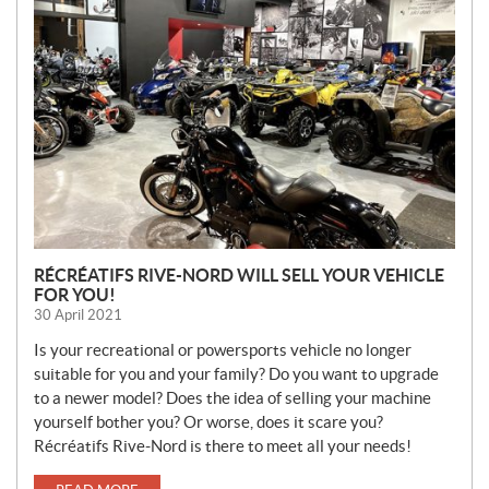
E
W
S
RÉCRÉATIFS RIVE-NORD WILL SELL YOUR VEHICLE
FOR YOU!
30 April 2021
Is your recreational or powersports vehicle no longer
suitable for you and your family? Do you want to upgrade
to a newer model? Does the idea of selling your machine
yourself bother you? Or worse, does it scare you?
Récréatifs Rive-Nord is there to meet all your needs!